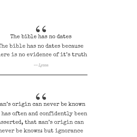
The bible has no dates
The bible has no dates because
ere is no evidence of it’s truth
Lyssa
an’s origin can never be known
t has often and confidently been
asserted, that man’s origin can
never be known: but ignorance