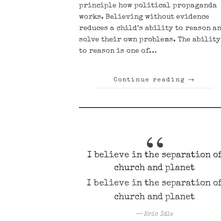
principle how political propaganda
works. Believing without evidence
reduces a child’s ability to reason a
solve their own problems. The ability
to reason is one of…
Continue reading
→
I believe in the separation o
church and planet
I believe in the separation o
church and planet
Eric Idle