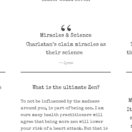
Miracles & Science
Charlatan’s claim miracles as
their science
th
Lyssa
e
What is the ultimate Zen?
M
To not be influenced by the madness
around you, is part of being zen. I am
I
s
sure many health practitioners will
agree that being more zen will lower
your risk of a heart attack. But that is