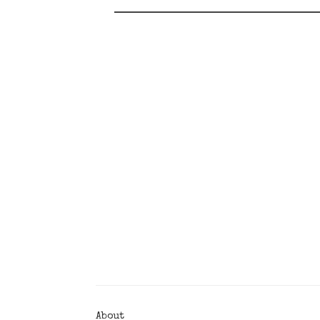
Posts
Navigation
About