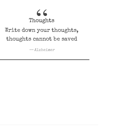
Thoughts
Write down your thoughts,
thoughts cannot be saved
Alzheimer