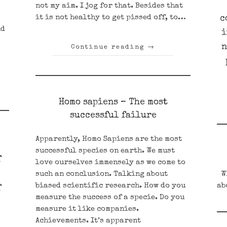
not my aim. I jog for that. Besides that
it is not healthy to get pissed off, to…
c
nd
i
n
Continue reading
→
Homo sapiens – The most
successful failure
Apparently, Homo Sapiens are the most
successful species on earth. We must
f
love ourselves immensely as we come to
such an conclusion. Talking about
Wh
biased scientific research. How do you
ab
f
measure the success of a specie. Do you
measure it like companies.
Achievements. It’s apparent