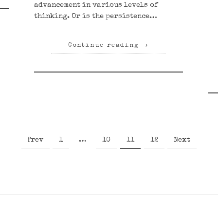
advancement in various levels of
thinking. Or is the persistence…
Continue reading
→
Page
Page
Page
Page
Prev
1
…
10
11
12
Next