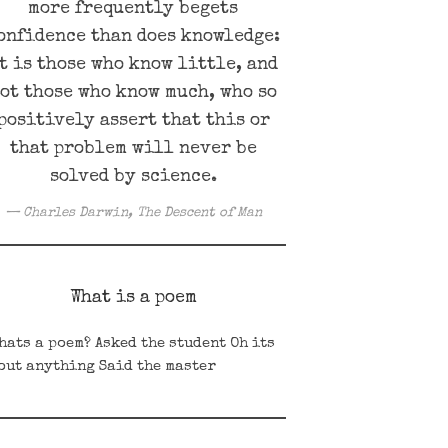
more frequently begets
onfidence than does knowledge:
t is those who know little, and
ot those who know much, who so
positively assert that this or
that problem will never be
solved by science.
Charles Darwin, The Descent of Man
What is a poem
ats a poem? Asked the student Oh its
out anything Said the master