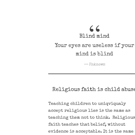
Blind mind
Your eyes are useless if your
mind is blind
Unknown
Religious faith is child abus
Teaching children to uniqviqualy
accept religious lies is the same as
teaching them not to think. Religiou
faith teaches that belief, without
evidence is acceptable. It is the same