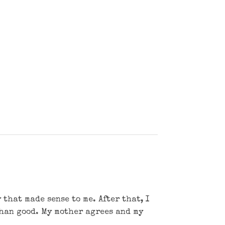
that made sense to me. After that, I
than good. My mother agrees and my