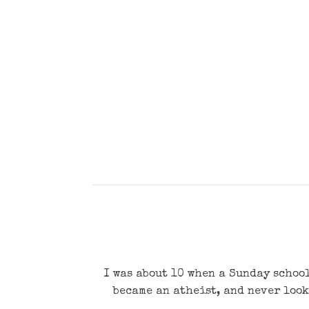
I was about 10 when a Sunday school
became an atheist, and never look