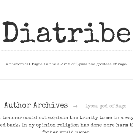
Diatribe
A rhetorical fugue in the spirit of Lyssa the goddess of rage.
Author Archives
→
Lyssa god of Rage
 teacher could not explain the trinity to me in a way 
ed back. In my opinion religion has done more harm 
father would never.