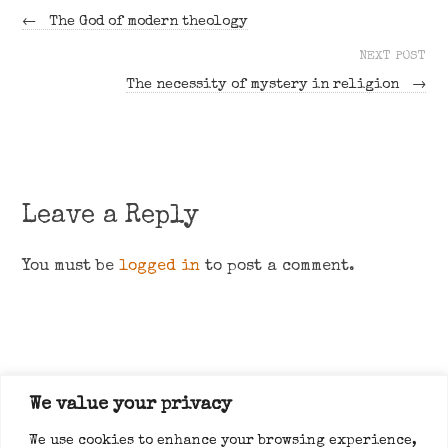
←
The God of modern theology
NEXT POST
The necessity of mystery in religion
→
Leave a Reply
You must be
logged in
to post a comment.
We value your privacy
About
We use cookies to enhance your browsing experience,