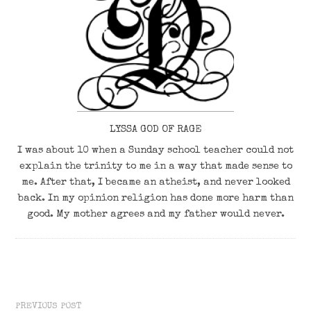
LYSSA GOD OF RAGE
I was about 10 when a Sunday school teacher could not
explain the trinity to me in a way that made sense to
me. After that, I became an atheist, and never looked
back. In my opinion religion has done more harm than
good. My mother agrees and my father would never.
PREVIOUS POST