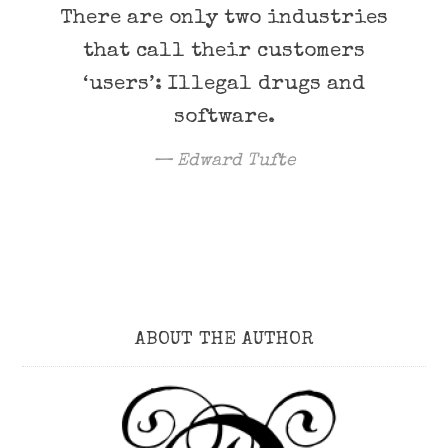
There are only two industries
that call their customers
‘users’: Illegal drugs and
software.
Edward Tufte
ABOUT THE AUTHOR