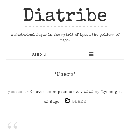
Diatribe
A rhetorical fugue in the spirit of Lyssa the goddess of
rage.
‘Users’
posted in
Quotes
on
September 23, 2020
by
Lyssa god
SHARE
of Rage