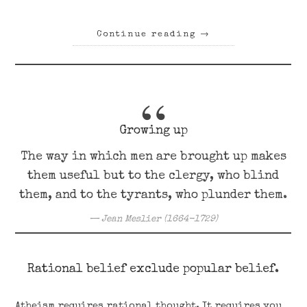
Continue reading
→
Growing up
The way in which men are brought up makes
them useful but to the clergy, who blind
them, and to the tyrants, who plunder them.
Jean Meslier (1664-1729)
Rational belief exclude popular belief.
Atheism requires rational thought. It requires you