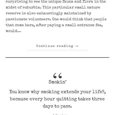
surprising to see the unique fauna and flora in the
midst of suburbia. This particular small nature
reserve is also exhaustingly maintained by
passionate volunteers. One would think that people
that come here, after paying a small entrance fee,
would…
Continue reading
→
Smokin’
You know why smoking extends your life?,
because every hour quitting takes three
days to pass.