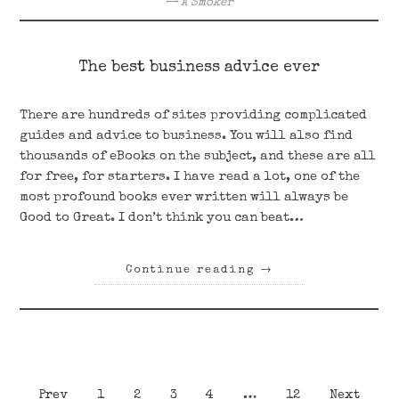
A Smoker
The best business advice ever
There are hundreds of sites providing complicated
guides and advice to business. You will also find
thousands of eBooks on the subject, and these are all
for free, for starters. I have read a lot, one of the
most profound books ever written will always be
Good to Great. I don’t think you can beat…
Continue reading
→
Posts
Page
Page
Page
Page
Page
Prev
1
2
3
4
…
12
Next