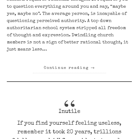
to question everything around you and say, “maybe
yes, maybe no”. The average person, is incapable of
questioning perceived authority. A top down
authoritarian school system stripped all freedom
of thought and expression. Dwindling church
members is not a sign of better rational thought, it
just means less…
Continue reading
→
Inutile
If you find yourself feeling useless,
remember it took 20 years, trillions