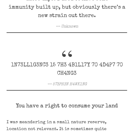
immunity built up, but obviously there’s a
new strain out there.
Unknown
1N73LL1G3NC3 15 7H3 4B1L17Y 70 4D4P7 70
CH4NG3
573PH3N H4WK1NG
You have a right to consume your land
I was meandering in a small nature reserve,
location not relevant. It is sometimes quite