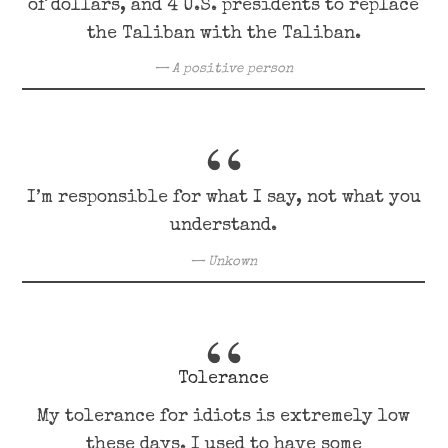
of dollars, and 4 U.S. presidents to replace
the Taliban with the Taliban.
A positive person
I’m responsible for what I say, not what you
understand.
Unkown
Tolerance
My tolerance for idiots is extremely low
these days. I used to have some