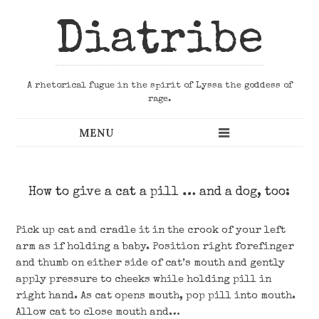
Diatribe
A rhetorical fugue in the spirit of Lyssa the goddess of
rage.
How to give a cat a pill … and a dog, too:
Pick up cat and cradle it in the crook of your left
arm as if holding a baby. Position right forefinger
and thumb on either side of cat’s mouth and gently
apply pressure to cheeks while holding pill in
right hand. As cat opens mouth, pop pill into mouth.
Allow cat to close mouth and…