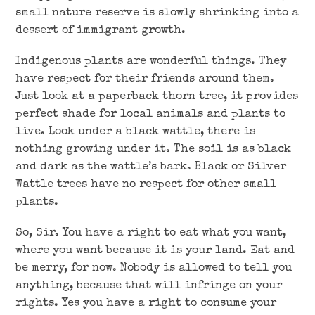
small nature reserve is slowly shrinking into a
dessert of immigrant growth.
Indigenous plants are wonderful things. They
have respect for their friends around them.
Just look at a paperback thorn tree, it provides
perfect shade for local animals and plants to
live. Look under a black wattle, there is
nothing growing under it. The soil is as black
and dark as the wattle’s bark. Black or Silver
Wattle trees have no respect for other small
plants.
So, Sir. You have a right to eat what you want,
where you want because it is your land. Eat and
be merry, for now. Nobody is allowed to tell you
anything, because that will infringe on your
rights. Yes you have a right to consume your