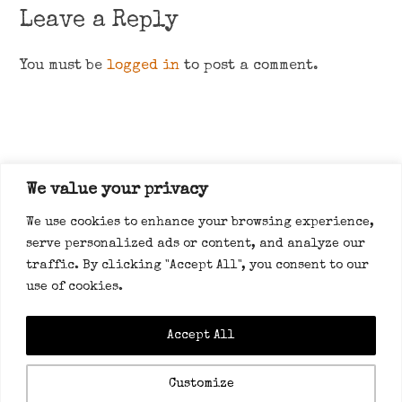
Leave a Reply
You must be
logged in
to post a comment.
We value your privacy
About
We use cookies to enhance your browsing experience,
serve personalized ads or content, and analyze our
traffic. By clicking "Accept All", you consent to our
use of cookies.
Accept All
Privacy policy
Customize