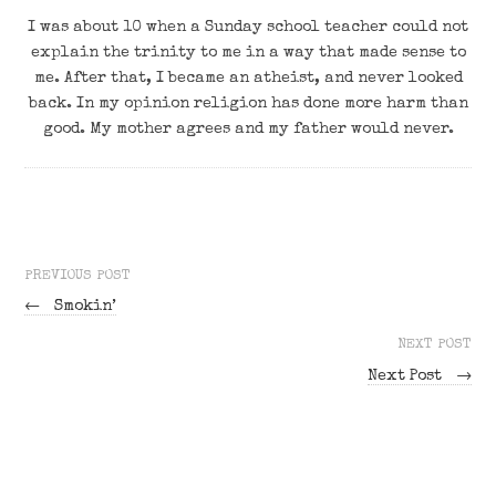
I was about 10 when a Sunday school teacher could not
explain the trinity to me in a way that made sense to
me. After that, I became an atheist, and never looked
back. In my opinion religion has done more harm than
good. My mother agrees and my father would never.
PREVIOUS POST
←
Smokin’
NEXT POST
Next Post
→