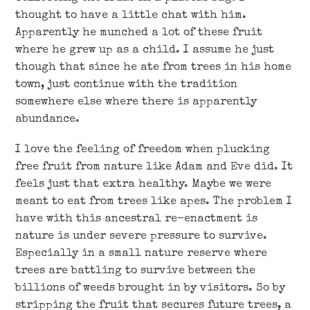
thought to have a little chat with him.
Apparently he munched a lot of these fruit
where he grew up as a child. I assume he just
though that since he ate from trees in his home
town, just continue with the tradition
somewhere else where there is apparently
abundance.
I love the feeling of freedom when plucking
free fruit from nature like Adam and Eve did. It
feels just that extra healthy. Maybe we were
meant to eat from trees like apes. The problem I
have with this ancestral re-enactment is
nature is under severe pressure to survive.
Especially in a small nature reserve where
trees are battling to survive between the
billions of weeds brought in by visitors. So by
stripping the fruit that secures future trees, a