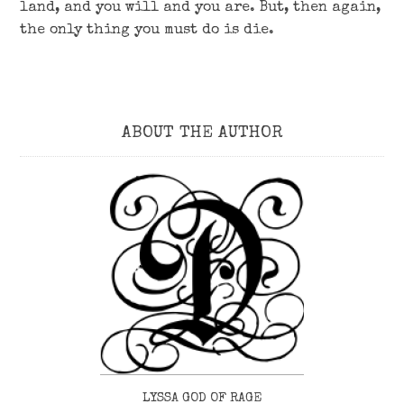
land, and you will and you are. But, then again,
the only thing you must do is die.
ABOUT THE AUTHOR
LYSSA GOD OF RAGE