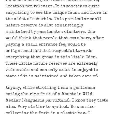
I was meandering in a small nature reserve,
location not relevant. It is sometimes quite
surprising to see the unique fauna and flora in
the midst of suburbia. This particular small
nature reserve is also exhaustingly
maintained by passionate volunteers. One
would think that people that come here, after
paying a small entrance fee, would be
enlightened and feel respectful towards
everything that grows in this little Eden.
These little nature reserves are extremely
vulnerable and can only exist in enjoyable
state if it is maintained and taken care of.
Anyway, while strolling I saw a gentleman
eating the ripe fruit of a Mountain Wild
Medlar (
Vangueria parvifolia
). I know they taste
nice. Very similar to apricot. He was also
collecting the fruit in a plastic bag. I