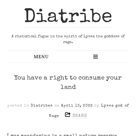
Diatribe
A rhetorical fugue in the spirit of Lyssa the goddess of
rage.
You have a right to consume your
land
posted in
Diatribes
on
April 13, 2022
by
Lyssa god of
SHARE
Rage