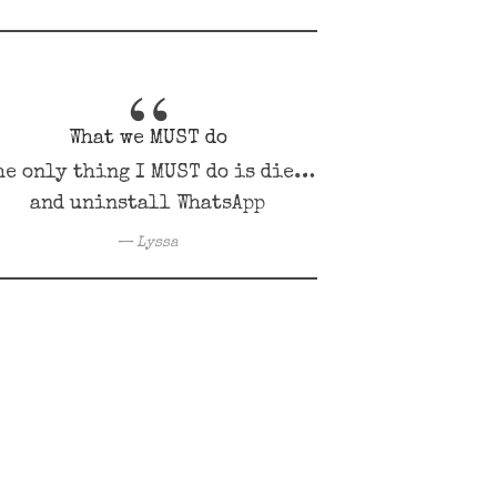
What we MUST do
he only thing I MUST do is die…
and uninstall WhatsApp
Lyssa