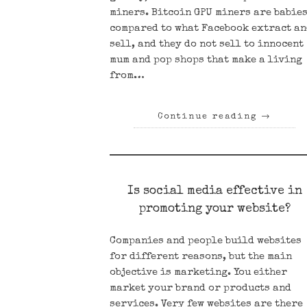
miners. Bitcoin GPU miners are babie
compared to what Facebook extract a
sell, and they do not sell to innocent
mum and pop shops that make a living
from…
Continue reading
→
Is social media effective in
promoting your website?
Companies and people build websites
for different reasons, but the main
objective is marketing. You either
market your brand or products and
services. Very few websites are there