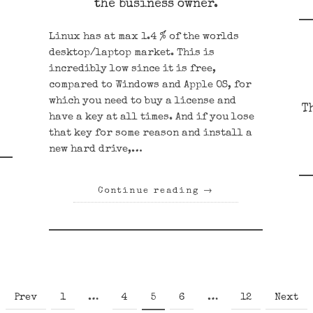
the business owner.
Linux has at max 1.4 % of the worlds
desktop/laptop market. This is
incredibly low since it is free,
compared to Windows and Apple OS, for
which you need to buy a license and
T
have a key at all times. And if you lose
that key for some reason and install a
new hard drive,…
Continue reading
→
Page
Page
Page
Page
Page
Prev
1
…
4
5
6
…
12
Next