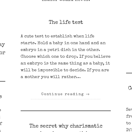
The life test
A cute test to establish when life
starts. Hold a baby in one hand and an
ay
embryo in a petri dish in the other.
 or
Choose which one to drop. If you believe
an embryo is the same thing as a baby, it
will be impossible to decide. If you are
a mother you will rather…
C
Continue reading
→
s
Se
s
fr
k
to
f
The secret why charismatic
It
a