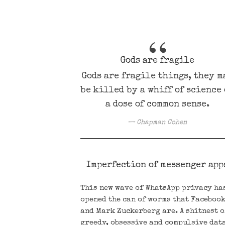
Gods are fragile
Gods are fragile things, they m
be killed by a whiff of science
a dose of common sense.
Chapman Cohen
Imperfection of messenger app
This new wave of WhatsApp privacy ha
opened the can of worms that Faceboo
and Mark Zuckerberg are. A shitnest o
greedy, obsessive and compulsive dat