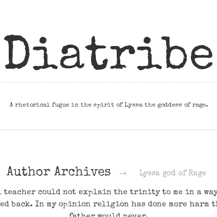
Diatribe
A rhetorical fugue in the spirit of Lyssa the goddess of rage.
Author Archives
→
Lyssa god of Rage
 teacher could not explain the trinity to me in a way 
ed back. In my opinion religion has done more harm 
father would never.