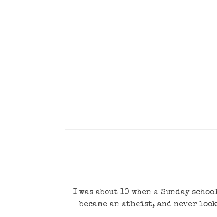
I was about 10 when a Sunday school
became an atheist, and never look