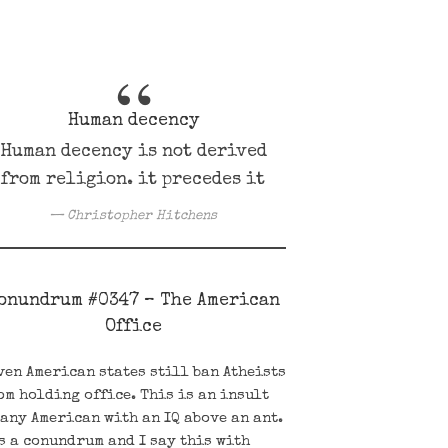
Human decency
Human decency is not derived
from religion. it precedes it
Christopher Hitchens
onundrum #0347 – The American
Office
ven American states still ban Atheists
om holding office. This is an insult
 any American with an IQ above an ant.
’s a conundrum and I say this with