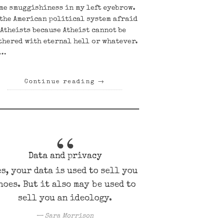
me smuggishiness in my left eyebrow.
 the American political system afraid
 Atheists because Atheist cannot be
thered with eternal hell or whatever.
r…
Continue reading
→
Data and privacy
es, your data is used to sell you
hoes. But it also may be used to
sell you an ideology.
Sara Morrison