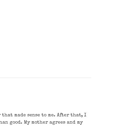
that made sense to me. After that, I
than good. My mother agrees and my