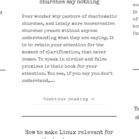
churches say nothing
so
s
Is
nd
Ever wonder why pastors of charismatic
of
churches, and lately more conservative
bo
churches preach without anyone
O
understanding what they are saying. It
is to retain your attention for the
moment of clarification, that never
comes. To speak in circles and false
promises is their hook for your
attention. You see, if you say you don’t
understand,…
Continue reading
→
Y
s
How to make Linux relevant for