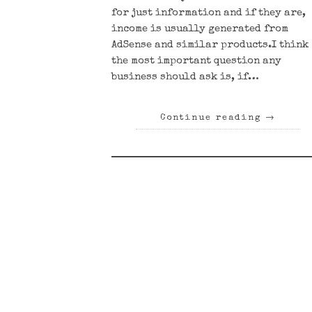
for just information and if they are,
income is usually generated from
AdSense and similar products.I think
the most important question any
business should ask is, if…
Continue reading
→
Posts