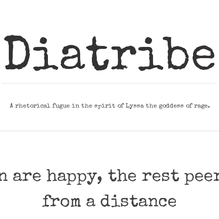
Diatribe
A rhetorical fugue in the spirit of Lyssa the goddess of rage.
n are happy, the rest pee
from a distance