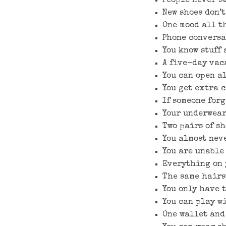
People never s
New shoes don’t
One mood all t
Phone conversa
You know stuff 
A five-day vac
You can open al
You get extra c
If someone forg
Your underwear
Two pairs of s
You almost nev
You are unable 
Everything on 
The same hairs
You only have 
You can play wi
One wallet and 