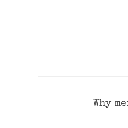
Why me