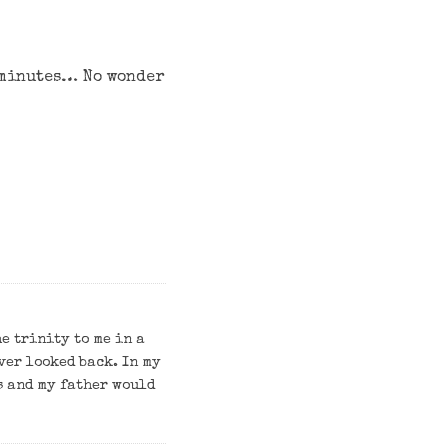
5 minutes… No wonder
e trinity to me in a
ever looked back. In my
s and my father would