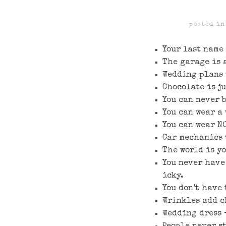
posted i
Your last name 
The garage is 
Wedding plans 
Chocolate is j
You can never 
You can wear a
You can wear NO
Car mechanics 
The world is y
You never have 
icky.
You don’t have 
Wrinkles add c
Wedding dress 