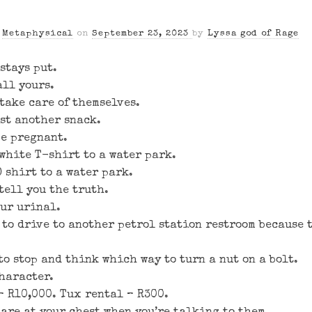
n
Metaphysical
on
September 23, 2023
by
Lyssa god of Rage
stays put.
all yours.
take care of themselves.
ust another snack.
be pregnant.
 white T-shirt to a water park.
 shirt to a water park.
tell you the truth.
our urinal.
to drive to another petrol station restroom because t
to stop and think which way to turn a nut on a bolt.
haracter.
– R10,000. Tux rental – R300.