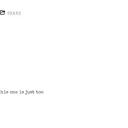
SHARE
his one is just too