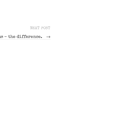
NEXT POST
s – the difference.
→