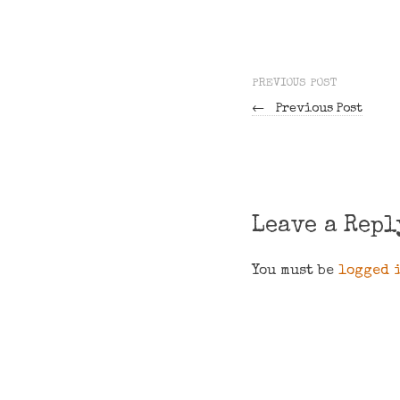
PREVIOUS POST
←
Previous Post
Leave a Repl
You must be
logged 