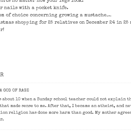
horts no matter how your legs look.
ur nails with a pocket knife.
om of choice concerning growing a mustache…
istmas shopping for 25 relatives on December 24 in 2
r!
OR
A GOD OF RAGE
s about 10 when a Sunday school teacher could not explain th
that made sense to me. After that, I became an atheist, and n
ion religion has done more harm than good. My mother agree
r.