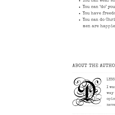
You can wear s
You can ‘do’ yo
You have freed
You can do Chr
men are happie
ABOUT THE AUTH
LYSS
I wa
way 
opin
neve