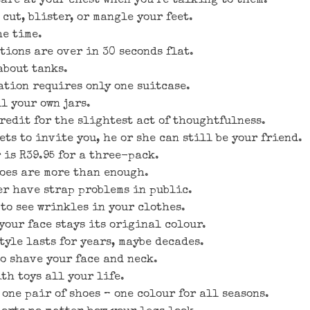
tare at your chest when you’re talking to them.
 cut, blister, or mangle your feet.
he time.
tions are over in 30 seconds flat.
about tanks.
ation requires only one suitcase.
l your own jars.
redit for the slightest act of thoughtfulness.
ets to invite you, he or she can still be your friend.
 is R39.95 for a three-pack.
hoes are more than enough.
er have strap problems in public.
to see wrinkles in your clothes.
your face stays its original colour.
tyle lasts for years, maybe decades.
to shave your face and neck.
th toys all your life.
one pair of shoes – one colour for all seasons.