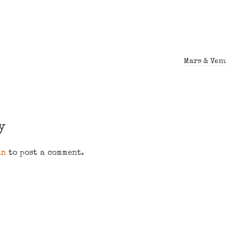
Mars & Venu
y
in
to post a comment.