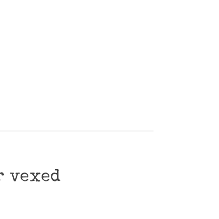
r vexed